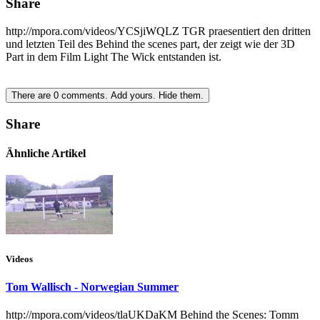
Share
http://mpora.com/videos/YCSjiWQLZ TGR praesentiert den dritten
und letzten Teil des Behind the scenes part, der zeigt wie der 3D
Part in dem Film Light The Wick entstanden ist.
There are
0
comments.
Add yours.
Hide them.
Share
Ähnliche Artikel
Videos
Tom Wallisch - Norwegian Summer
http://mpora.com/videos/tlaUKDaKM Behind the Scenes: Tomm