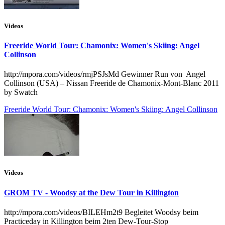
Videos
Freeride World Tour: Chamonix: Women's Skiing: Angel
Collinson
http://mpora.com/videos/rmjPSJsMd Gewinner Run von Angel
Collinson (USA) – Nissan Freeride de Chamonix-Mont-Blanc 2011
by Swatch
Freeride World Tour: Chamonix: Women's Skiing: Angel Collinson
Videos
GROM TV - Woodsy at the Dew Tour in Killington
http://mpora.com/videos/BILEHm2t9 Begleitet Woodsy beim
Practiceday in Killington beim 2ten Dew-Tour-Stop