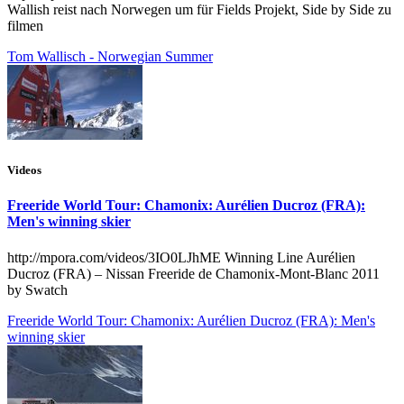
Wallish reist nach Norwegen um für Fields Projekt, Side by Side zu
filmen
Tom Wallisch - Norwegian Summer
Videos
Freeride World Tour: Chamonix: Aurélien Ducroz (FRA):
Men's winning skier
http://mpora.com/videos/3IO0LJhME Winning Line Aurélien
Ducroz (FRA) – Nissan Freeride de Chamonix-Mont-Blanc 2011
by Swatch
Freeride World Tour: Chamonix: Aurélien Ducroz (FRA): Men's
winning skier