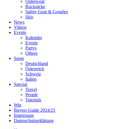
Outerwear
Rucksäcke
Safety Gear & Goggles
Skis
News
Videos
Events
Kalender
Events
Partys
Others
Spots
Deutschland
Österreich
Schweiz
Italien
Special
Travel
People
Tutorials
Win
Buyers Guide 2024/25
Impressum
Datenschutzerklärung