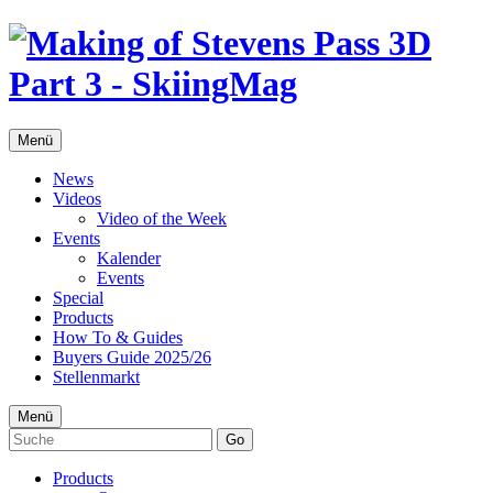
Menü
News
Videos
Video of the Week
Events
Kalender
Events
Special
Products
How To & Guides
Buyers Guide 2025/26
Stellenmarkt
Menü
Go
Products