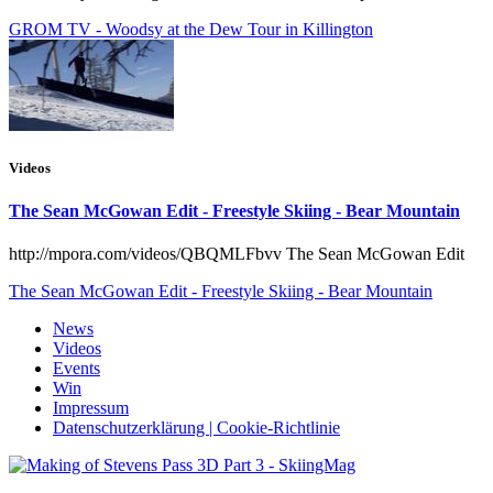
GROM TV - Woodsy at the Dew Tour in Killington
Videos
The Sean McGowan Edit - Freestyle Skiing - Bear Mountain
http://mpora.com/videos/QBQMLFbvv The Sean McGowan Edit
The Sean McGowan Edit - Freestyle Skiing - Bear Mountain
News
Videos
Events
Win
Impressum
Datenschutzerklärung | Cookie-Richtlinie