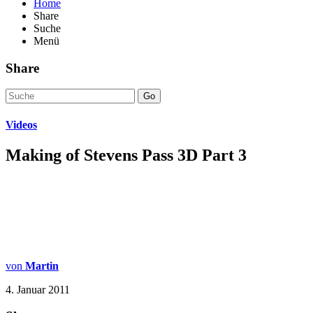
Home
Share
Suche
Menü
Share
Go
Videos
Making of Stevens Pass 3D Part 3
von
Martin
4. Januar 2011