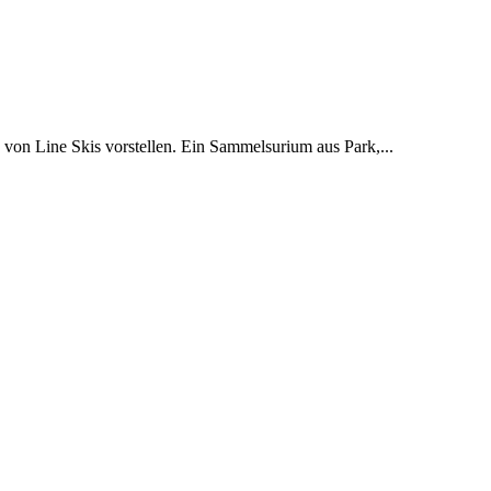
on Line Skis vorstellen. Ein Sammelsurium aus Park,...