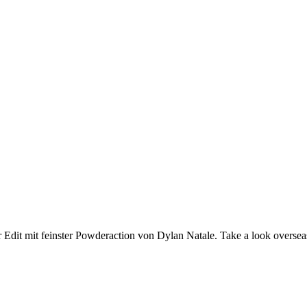
t mit feinster Powderaction von Dylan Natale. Take a look overseas, 