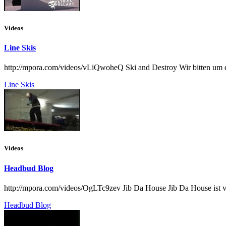
Videos
Line Skis
http://mpora.com/videos/vLiQwoheQ Ski and Destroy Wir bitten um e
Line Skis
Videos
Headbud Blog
http://mpora.com/videos/OgLTc9zev Jib Da House Jib Da House ist v
Headbud Blog