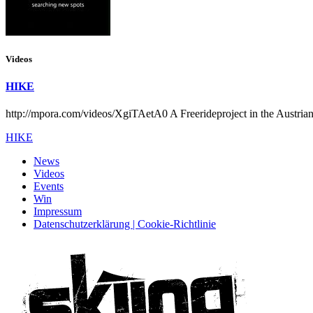
Videos
HIKE
http://mpora.com/videos/XgiTAetA0 A Freerideproject in the Austria
HIKE
News
Videos
Events
Win
Impressum
Datenschutzerklärung | Cookie-Richtlinie