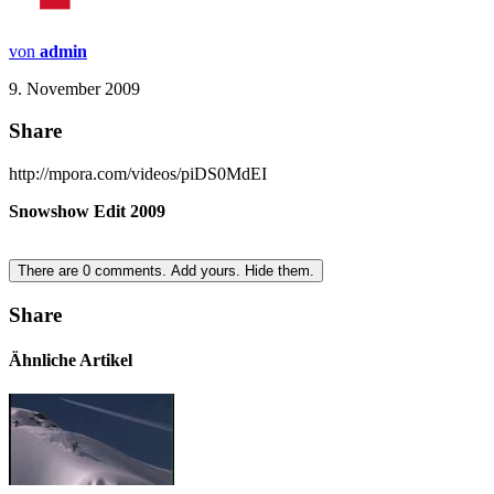
von
admin
9. November 2009
Share
http://mpora.com/videos/piDS0MdEI
Snowshow Edit 2009
There are
0
comments.
Add yours.
Hide them.
Share
Ähnliche Artikel