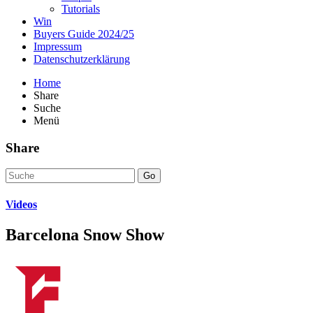
Tutorials
Win
Buyers Guide 2024/25
Impressum
Datenschutzerklärung
Home
Share
Suche
Menü
Share
Go
Videos
Barcelona Snow Show