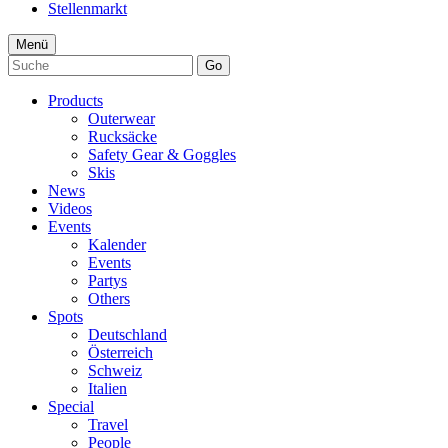
Stellenmarkt
Menü
Go
Products
Outerwear
Rucksäcke
Safety Gear & Goggles
Skis
News
Videos
Events
Kalender
Events
Partys
Others
Spots
Deutschland
Österreich
Schweiz
Italien
Special
Travel
People