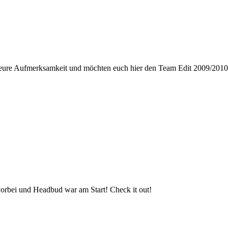
ure Aufmerksamkeit und möchten euch hier den Team Edit 2009/2010 v
orbei und Headbud war am Start! Check it out!