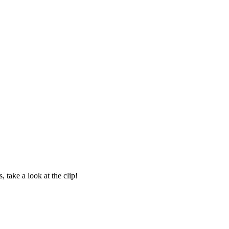
take a look at the clip!