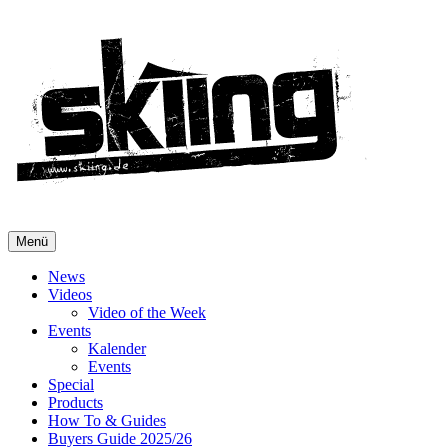
Menü
News
Videos
Video of the Week
Events
Kalender
Events
Special
Products
How To & Guides
Buyers Guide 2025/26