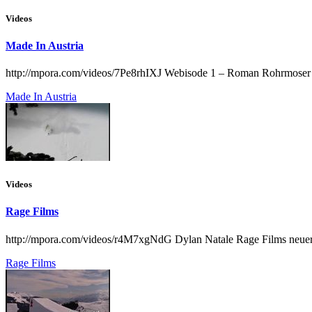
Videos
Made In Austria
http://mpora.com/videos/7Pe8rhIXJ Webisode 1 – Roman Rohrmoser
Made In Austria
Videos
Rage Films
http://mpora.com/videos/r4M7xgNdG Dylan Natale Rage Films neuer Edi
Rage Films