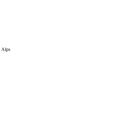
n Alps