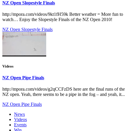
NZ Open Slopestyle Finals
http://mpora.com/videos/9kt1fH59k Better weather = More fun to
watch… Enjoy the Slopestyle Finals of the NZ Open 2010!
NZ Open Slopestyle Finals
Videos
NZ Open Pipe Finals
http://mpora.com/videos/g2qCCFzDS here are the final runs of the
NZ open. Yeah, there seems to be a pipe in the fog – and yeah, it...
NZ Open Pipe Finals
News
Videos
Events
Win