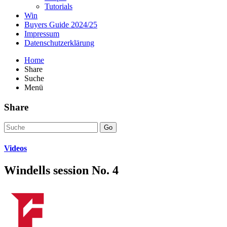
Tutorials
Win
Buyers Guide 2024/25
Impressum
Datenschutzerklärung
Home
Share
Suche
Menü
Share
Go
Videos
Windells session No. 4