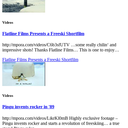
Videos
Flatline Films Presents a Freeski Shortfilm
http://mpora.com/videos/C6b3sfUTV …some really chilin‘ and
impressive shots! Thanks Flatline Films… This is one to enjoy…
Flatline Films Presents a Freeski Shortfilm
Videos
Pingu invents rocker in '89
http://mpora.com/videos/LikrKl0mB Highly exclusive footage –
Pingu invents rocker and starts a revolution of freeskiing… a true