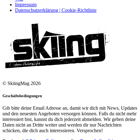
Impressum
Datenschutzerklärung | Cookie-Richtlinie
© SkiingMag 2026
Geschäftsbedingungen
Gib bitte deine Email Adresse an, damit wir dich mit News, Updates
und den neuesten Angeboten versorgen können. Falls du nicht mehr
interessiert bist, kannst du dich jederzeit abmelden. Wir geben deine
Daten nicht an Dritte weiter und werden dir nur Nachrichten
schicken, die dich auch interessieren. Versprochen!