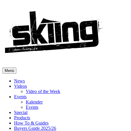
Menü
News
Videos
Video of the Week
Events
Kalender
Events
Special
Products
How To & Guides
Buyers Guide 2025/26