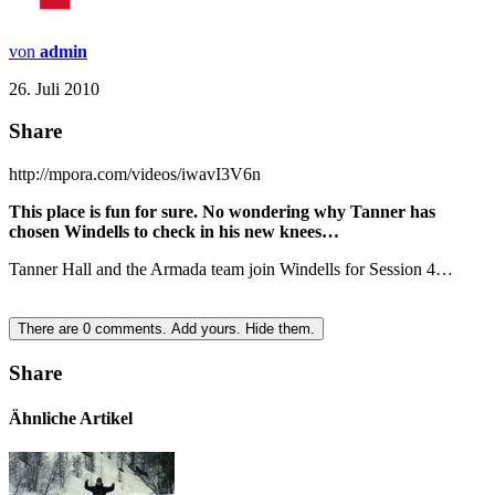
von
admin
26. Juli 2010
Share
http://mpora.com/videos/iwavI3V6n
This place is fun for sure. No wondering why Tanner has
chosen Windells to check in his new knees…
Tanner Hall and the Armada team join Windells for Session 4…
There are
0
comments.
Add yours.
Hide them.
Share
Ähnliche Artikel