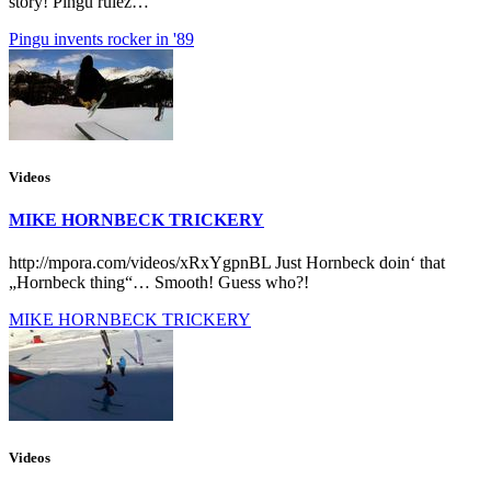
story! Pingu rulez…
Pingu invents rocker in '89
Videos
MIKE HORNBECK TRICKERY
http://mpora.com/videos/xRxYgpnBL Just Hornbeck doin‘ that
„Hornbeck thing“… Smooth! Guess who?!
MIKE HORNBECK TRICKERY
Videos