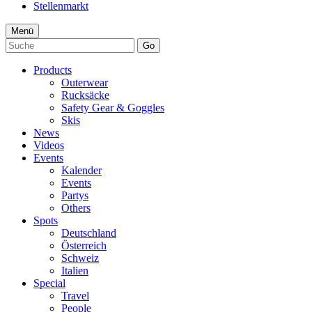
Stellenmarkt
Menü
Go
Products
Outerwear
Rucksäcke
Safety Gear & Goggles
Skis
News
Videos
Events
Kalender
Events
Partys
Others
Spots
Deutschland
Österreich
Schweiz
Italien
Special
Travel
People