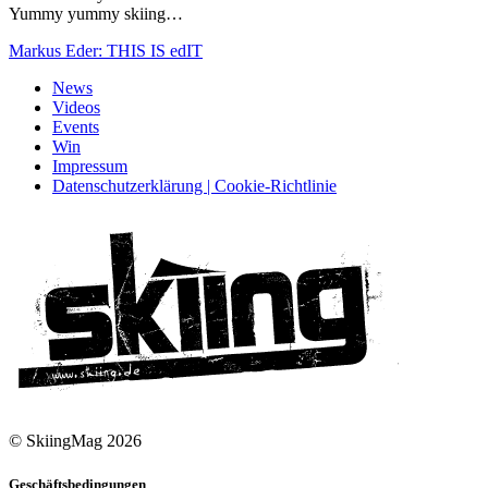
Yummy yummy skiing…
Markus Eder: THIS IS edIT
News
Videos
Events
Win
Impressum
Datenschutzerklärung | Cookie-Richtlinie
© SkiingMag 2026
Geschäftsbedingungen