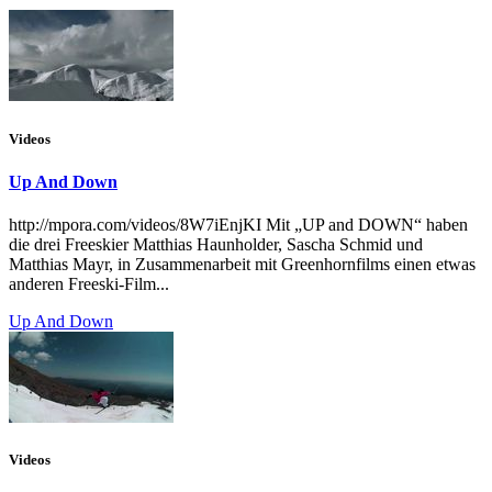
Videos
Up And Down
http://mpora.com/videos/8W7iEnjKI Mit „UP and DOWN“ haben
die drei Freeskier Matthias Haunholder, Sascha Schmid und
Matthias Mayr, in Zusammenarbeit mit Greenhornfilms einen etwas
anderen Freeski-Film...
Up And Down
Videos