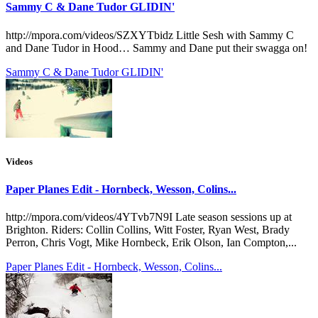
Sammy C & Dane Tudor GLIDIN'
http://mpora.com/videos/SZXYTbidz Little Sesh with Sammy C
and Dane Tudor in Hood… Sammy and Dane put their swagga on!
Sammy C & Dane Tudor GLIDIN'
Videos
Paper Planes Edit - Hornbeck, Wesson, Colins...
http://mpora.com/videos/4YTvb7N9I Late season sessions up at
Brighton. Riders: Collin Collins, Witt Foster, Ryan West, Brady
Perron, Chris Vogt, Mike Hornbeck, Erik Olson, Ian Compton,...
Paper Planes Edit - Hornbeck, Wesson, Colins...