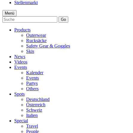
Stellenmarkt
Menü
Go
Products
Outerwear
Rucksäcke
Safety Gear & Goggles
Skis
News
Videos
Events
Kalender
Events
Partys
Others
Spots
Deutschland
Österreich
Schweiz
Italien
Special
Travel
People