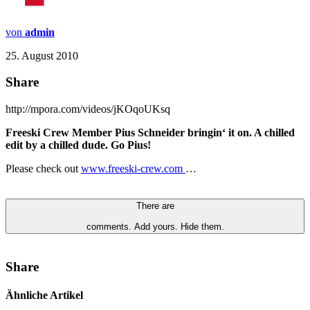
von
admin
25. August 2010
Share
http://mpora.com/videos/jKOqoUKsq
Freeski Crew Member Pius Schneider bringin‘ it on. A chilled
edit by a chilled dude. Go Pius!
Please check out
www.freeski-crew.com
…
There are
comments.
Add yours.
Hide them.
Share
Ähnliche Artikel