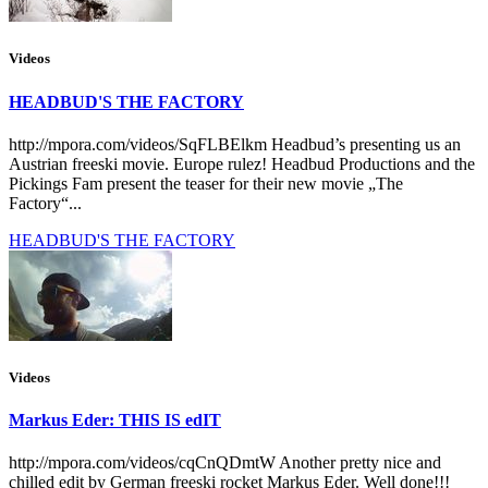
Videos
HEADBUD'S THE FACTORY
http://mpora.com/videos/SqFLBElkm Headbud’s presenting us an
Austrian freeski movie. Europe rulez! Headbud Productions and the
Pickings Fam present the teaser for their new movie „The
Factory“...
HEADBUD'S THE FACTORY
Videos
Markus Eder: THIS IS edIT
http://mpora.com/videos/cqCnQDmtW Another pretty nice and
chilled edit by German freeski rocket Markus Eder. Well done!!!