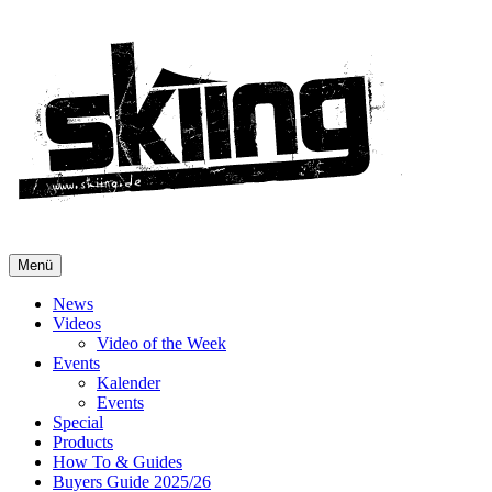
Menü
News
Videos
Video of the Week
Events
Kalender
Events
Special
Products
How To & Guides
Buyers Guide 2025/26