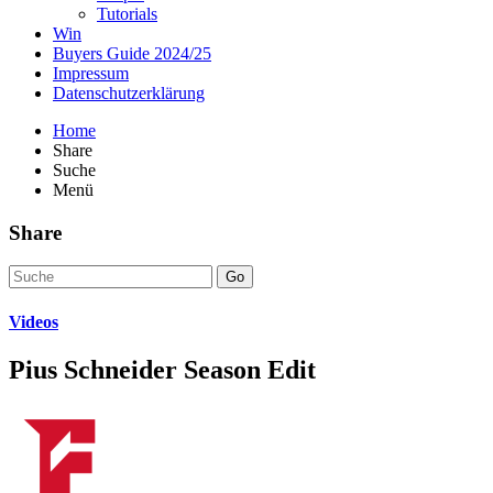
Tutorials
Win
Buyers Guide 2024/25
Impressum
Datenschutzerklärung
Home
Share
Suche
Menü
Share
Go
Videos
Pius Schneider Season Edit