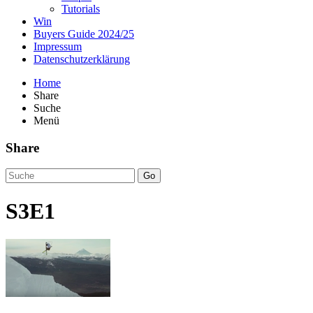
Tutorials
Win
Buyers Guide 2024/25
Impressum
Datenschutzerklärung
Home
Share
Suche
Menü
Share
Go
S3E1