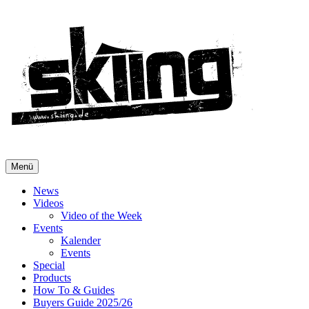
Menü
News
Videos
Video of the Week
Events
Kalender
Events
Special
Products
How To & Guides
Buyers Guide 2025/26