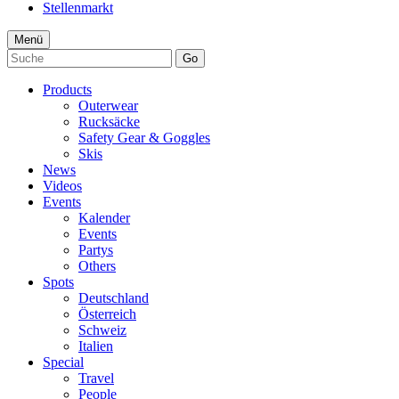
Stellenmarkt
Menü
Go
Products
Outerwear
Rucksäcke
Safety Gear & Goggles
Skis
News
Videos
Events
Kalender
Events
Partys
Others
Spots
Deutschland
Österreich
Schweiz
Italien
Special
Travel
People