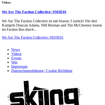
Videos
We Are The Faction Collective: #S03E01
We Are The Faction Collective ist mit Season 3 zurück! Die drei
Kumpels Duncan Adams, Will Berman and Tim McChesney touren
im Faction Bus durch...
We Are The Faction Collective: #S03E01
News
Videos
Events
Win
Impressum
Datenschutzerklärung | Cookie-Richtlinie